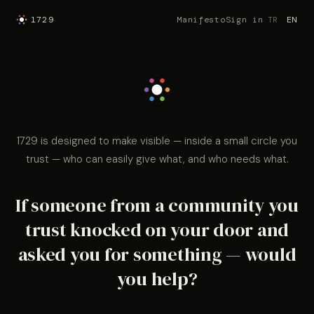
1729
Manifesto
Sign in
TR
EN
1729 is designed to make visible — inside a small circle you
trust — who can easily give what, and who needs what.
If someone from a community you
trust knocked on your door and
asked you for something — would
you help?