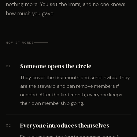
nothing more. You set the limits, and no one knows
how much you gave.
HOW IT WORKS
Someone opens the circle
01
They cover the first month and send invites. They
are the steward and can remove members if
needed. After the first month, everyone keeps
their own membership going.
Everyone introduces themselves
02
Four questions; the fourth becomes your gift