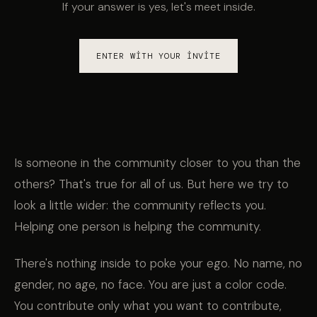
If your answer is yes, let's meet inside.
ENTER WITH YOUR INVITE
Is someone in the community closer to you than the
others? That's true for all of us. But here we try to
look a little wider: the community reflects you.
Helping one person is helping the community.
There's nothing inside to poke your ego. No name, no
gender, no age, no face. You are just a color code.
You contribute only what you want to contribute,